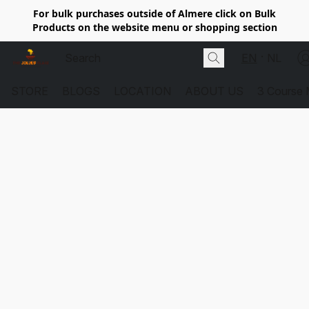
For bulk purchases outside of Almere click on Bulk
Products on the website menu or shopping section
EN
NL
STORE
BLOGS
LOCATION
ABOUT US
3 Course 