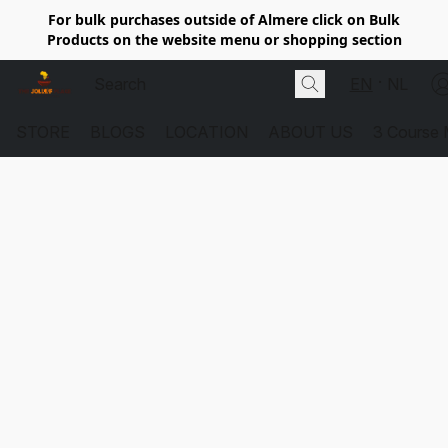
For bulk purchases outside of Almere click on Bulk
Products on the website menu or shopping section
EN
NL
STORE
BLOGS
LOCATION
ABOUT US
3 Course 