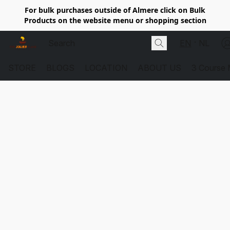
For bulk purchases outside of Almere click on Bulk
Products on the website menu or shopping section
EN
NL
STORE
BLOGS
LOCATION
ABOUT US
3 Course 